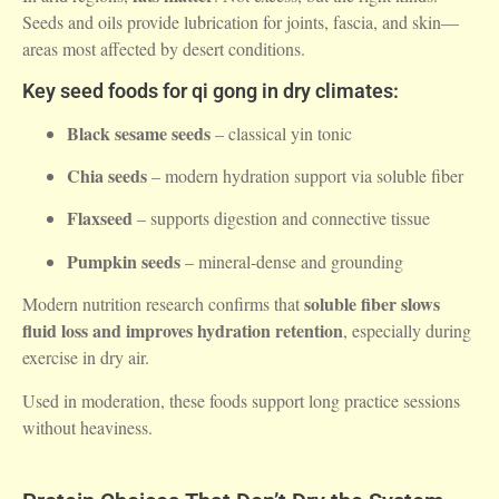
Seeds and oils provide lubrication for joints, fascia, and skin—
areas most affected by desert conditions.
Key seed foods for qi gong in dry climates:
Black sesame seeds
– classical yin tonic
Chia seeds
– modern hydration support via soluble fiber
Flaxseed
– supports digestion and connective tissue
Pumpkin seeds
– mineral-dense and grounding
soluble fiber slows
Modern nutrition research confirms that
fluid loss and improves hydration retention
, especially during
exercise in dry air.
Used in moderation, these foods support long practice sessions
without heaviness.