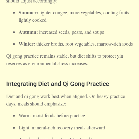
should adjust accordingly:
Summer:
lighter congee, more vegetables, cooling fruits
lightly cooked
Autumn:
increased seeds, pears, and soups
Winter:
thicker broths, root vegetables, marrow-rich foods
Qi gong practice remains stable, but diet shifts to protect yin
reserves as environmental stress increases.
Integrating Diet and Qi Gong Practice
Diet and qi gong work best when aligned. On heavy practice
days, meals should emphasize:
Warm, moist foods before practice
Light, mineral-rich recovery meals afterward