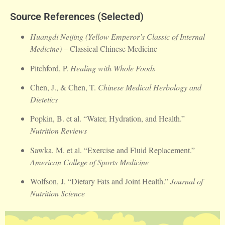
Source References (Selected)
Huangdi Neijing (Yellow Emperor’s Classic of Internal
Medicine)
– Classical Chinese Medicine
Pitchford, P.
Healing with Whole Foods
Chen, J., & Chen, T.
Chinese Medical Herbology and
Dietetics
Popkin, B. et al. “Water, Hydration, and Health.”
Nutrition Reviews
Sawka, M. et al. “Exercise and Fluid Replacement.”
American College of Sports Medicine
Wolfson, J. “Dietary Fats and Joint Health.”
Journal of
Nutrition Science