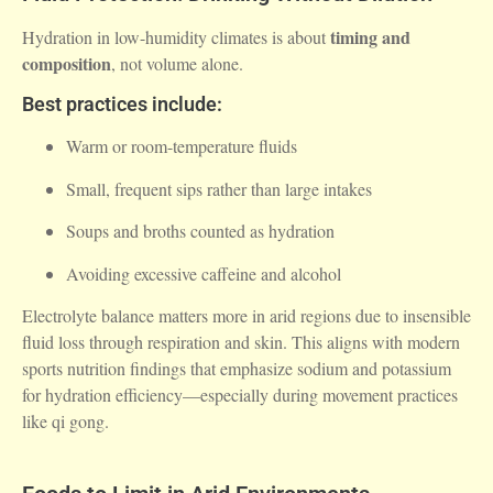
timing and
Hydration in low-humidity climates is about
composition
, not volume alone.
Best practices include:
Warm or room-temperature fluids
Small, frequent sips rather than large intakes
Soups and broths counted as hydration
Avoiding excessive caffeine and alcohol
Electrolyte balance matters more in arid regions due to insensible
fluid loss through respiration and skin. This aligns with modern
sports nutrition findings that emphasize sodium and potassium
for hydration efficiency—especially during movement practices
like qi gong.