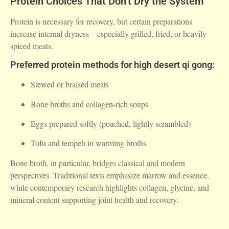
Protein Choices That Don’t Dry the System
Protein is necessary for recovery, but certain preparations
increase internal dryness—especially grilled, fried, or heavily
spiced meats.
Preferred protein methods for high desert qi gong:
Stewed or braised meats
Bone broths and collagen-rich soups
Eggs prepared softly (poached, lightly scrambled)
Tofu and tempeh in warming broths
Bone broth, in particular, bridges classical and modern
perspectives. Traditional texts emphasize marrow and essence,
while contemporary research highlights collagen, glycine, and
mineral content supporting joint health and recovery.