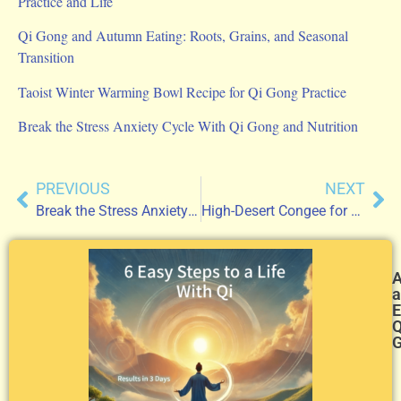
Practice and Life
Qi Gong and Autumn Eating: Roots, Grains, and Seasonal
Transition
Taoist Winter Warming Bowl Recipe for Qi Gong Practice
Break the Stress Anxiety Cycle With Qi Gong and Nutrition
PREVIOUS
NEXT
Break the Stress Anxiety Cycle With Qi Gong and Nutrition
High-Desert Congee for Qi Gong Practice
a
E
Q