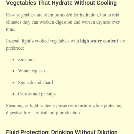
Vegetables That Hydrate Without Cooling
Raw vegetables are often promoted for hydration, but in arid
climates they can weaken digestion and worsen dryness over
time.
high water content
Instead, lightly cooked vegetables with
are
preferred:
Zucchini
Winter squash
Spinach and chard
Carrots and parsnips
Steaming or light sautéing preserves moisture while protecting
digestive fire—critical for qi production.
Fluid Protection: Drinking Without Dilution