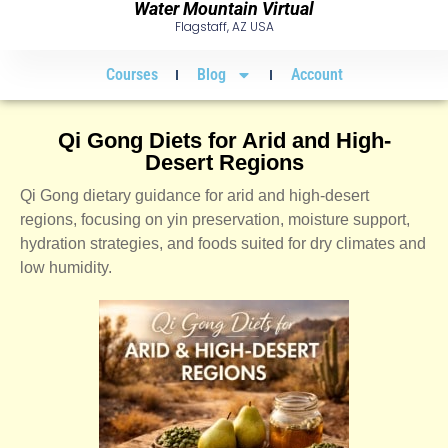
Water Mountain Virtual
Flagstaff, AZ USA
Courses
Blog
Account
Qi Gong Diets for Arid and High-
Desert Regions
Qi Gong dietary guidance for arid and high-desert
regions, focusing on yin preservation, moisture support,
hydration strategies, and foods suited for dry climates and
low humidity.