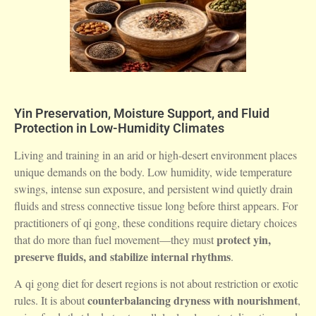
Yin Preservation, Moisture Support, and Fluid
Protection in Low-Humidity Climates
Living and training in an arid or high-desert environment places
unique demands on the body. Low humidity, wide temperature
swings, intense sun exposure, and persistent wind quietly drain
fluids and stress connective tissue long before thirst appears. For
practitioners of qi gong, these conditions require dietary choices
protect yin,
that do more than fuel movement—they must
preserve fluids, and stabilize internal rhythms
.
A qi gong diet for desert regions is not about restriction or exotic
counterbalancing dryness with nourishment
rules. It is about
,