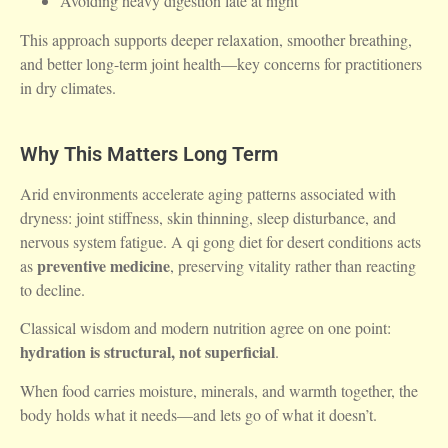
Avoiding heavy digestion late at night
This approach supports deeper relaxation, smoother breathing,
and better long-term joint health—key concerns for practitioners
in dry climates.
Why This Matters Long Term
Arid environments accelerate aging patterns associated with
dryness: joint stiffness, skin thinning, sleep disturbance, and
nervous system fatigue. A qi gong diet for desert conditions acts
preventive medicine
as
, preserving vitality rather than reacting
to decline.
Classical wisdom and modern nutrition agree on one point:
hydration is structural, not superficial
.
When food carries moisture, minerals, and warmth together, the
body holds what it needs—and lets go of what it doesn’t.