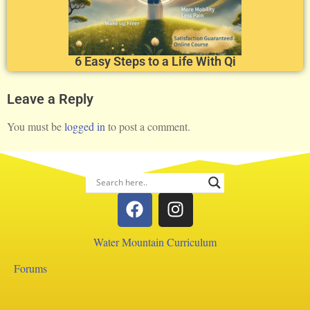
6 Easy Steps to a Life With Qi
Leave a Reply
You must be
logged in
to post a comment.
Water Mountain Curriculum
Forums