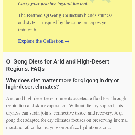
Carry your practice beyond the mat.
Refined Qi Gong Collection
The
blends stillness
and style — inspired by the same principles you
train with.
Explore the Collection →
Qi Gong Diets for Arid and High-Desert
Regions: FAQs
Why does diet matter more for qi gong in dry or
high-desert climates?
Arid and high-desert environments accelerate fluid loss through
respiration and skin evaporation. Without dietary support, this
dryness can strain joints, connective tissue, and recovery. A qi
gong diet adapted for dry climates focuses on preserving internal
moisture rather than relying on surface hydration alone.