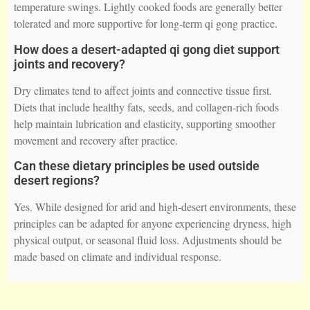
temperature swings. Lightly cooked foods are generally better
tolerated and more supportive for long-term qi gong practice.
How does a desert-adapted qi gong diet support
joints and recovery?
Dry climates tend to affect joints and connective tissue first.
Diets that include healthy fats, seeds, and collagen-rich foods
help maintain lubrication and elasticity, supporting smoother
movement and recovery after practice.
Can these dietary principles be used outside
desert regions?
Yes. While designed for arid and high-desert environments, these
principles can be adapted for anyone experiencing dryness, high
physical output, or seasonal fluid loss. Adjustments should be
made based on climate and individual response.