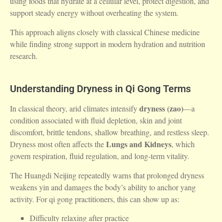
using foods that hydrate at a cellular level, protect digestion, and
support steady energy without overheating the system.
This approach aligns closely with classical Chinese medicine
while finding strong support in modern hydration and nutrition
research.
Understanding Dryness in Qi Gong Terms
dryness (zao)
In classical theory, arid climates intensify
—a
condition associated with fluid depletion, skin and joint
discomfort, brittle tendons, shallow breathing, and restless sleep.
Lungs and Kidneys
Dryness most often affects the
, which
govern respiration, fluid regulation, and long-term vitality.
The
Huangdi Neijing
repeatedly warns that prolonged dryness
weakens yin and damages the body’s ability to anchor yang
activity. For qi gong practitioners, this can show up as:
Difficulty relaxing after practice