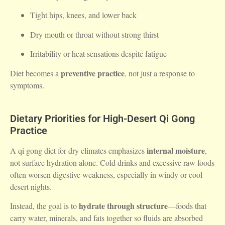
Tight hips, knees, and lower back
Dry mouth or throat without strong thirst
Irritability or heat sensations despite fatigue
preventive practice
Diet becomes a
, not just a response to
symptoms.
Dietary Priorities for High-Desert Qi Gong
Practice
internal moisture
A qi gong diet for dry climates emphasizes
,
not surface hydration alone. Cold drinks and excessive raw foods
often worsen digestive weakness, especially in windy or cool
desert nights.
hydrate through structure
Instead, the goal is to
—foods that
carry water, minerals, and fats together so fluids are absorbed