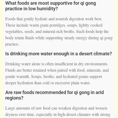
What foods are most supportive for qi gong
practice in low humidity?
Foods that gently hydrate and nourish digestion work best.
These include warm grain porridges, soups, lightly cooked
vegetables, seeds, and mineral-rich broths. Such foods help the
body retain fluids while supporting steady energy during qi gong
practice.
Is drinking more water enough in a desert climate?
Drinking water alone is often insufficient in dry environments.
Fluids are better retained when paired with food, minerals, and
gentle warmth. Soups, broths, and hydrated grains support
deeper hydration than cold or excessive plain water.
Are raw foods recommended for qi gong in arid
regions?
Large amounts of raw food can weaken digestion and worsen
dryness over time, especially in high-desert climates with strong