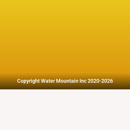
Copyright Water Mountain Inc 2020-2026