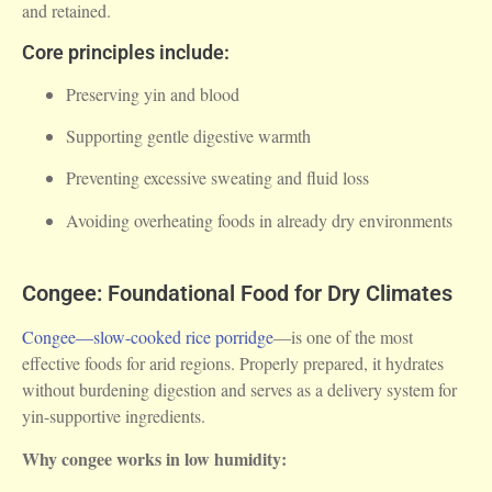
and retained.
Core principles include:
Preserving yin and blood
Supporting gentle digestive warmth
Preventing excessive sweating and fluid loss
Avoiding overheating foods in already dry environments
Congee: Foundational Food for Dry Climates
Congee—slow-cooked rice porridge
—is one of the most
effective foods for arid regions. Properly prepared, it hydrates
without burdening digestion and serves as a delivery system for
yin-supportive ingredients.
Why congee works in low humidity: