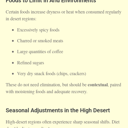
Foods to Limit in Arid Environments
Certain foods increase dryness or heat when consumed regularly
in desert regions:
Excessively spicy foods
Charred or smoked meats
Large quantities of coffee
Refined sugars
Very dry snack foods (chips, crackers)
contextual
These do not need elimination, but should be
, paired
with moistening foods and adequate recovery.
Seasonal Adjustments in the High Desert
High-desert regions often experience sharp seasonal shifts. Diet