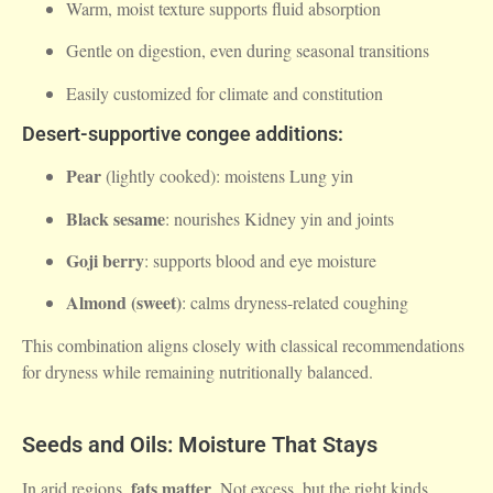
Warm, moist texture supports fluid absorption
Gentle on digestion, even during seasonal transitions
Easily customized for climate and constitution
Desert-supportive congee additions:
Pear
(lightly cooked): moistens Lung yin
Black sesame
: nourishes Kidney yin and joints
Goji berry
: supports blood and eye moisture
Almond (sweet)
: calms dryness-related coughing
This combination aligns closely with classical recommendations
for dryness while remaining nutritionally balanced.
Seeds and Oils: Moisture That Stays
fats matter
In arid regions,
. Not excess, but the right kinds.