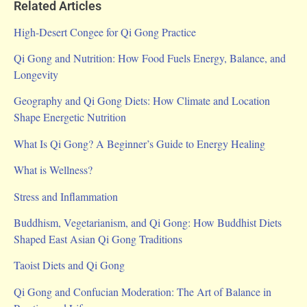
Related Articles
High-Desert Congee for Qi Gong Practice
Qi Gong and Nutrition: How Food Fuels Energy, Balance, and
Longevity
Geography and Qi Gong Diets: How Climate and Location
Shape Energetic Nutrition
What Is Qi Gong? A Beginner’s Guide to Energy Healing
What is Wellness?
Stress and Inflammation
Buddhism, Vegetarianism, and Qi Gong: How Buddhist Diets
Shaped East Asian Qi Gong Traditions
Taoist Diets and Qi Gong
Qi Gong and Confucian Moderation: The Art of Balance in