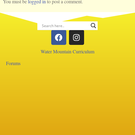
You must be
logged in
to post a comment.
Water Mountain Curriculum
Forums