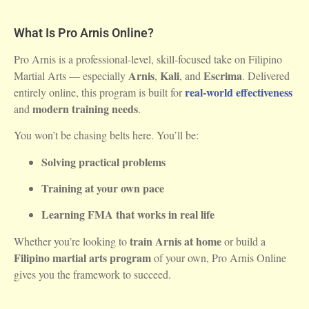
What Is Pro Arnis Online?
Pro Arnis is a professional-level, skill-focused take on Filipino
Arnis
Kali
Escrima
Martial Arts — especially
,
, and
. Delivered
real-world effectiveness
entirely online, this program is built for
modern training needs
and
.
You won’t be chasing belts here. You’ll be:
Solving practical problems
Training at your own pace
Learning FMA that works in real life
train Arnis at home
Whether you’re looking to
or build a
Filipino martial arts program
of your own, Pro Arnis Online
gives you the framework to succeed.