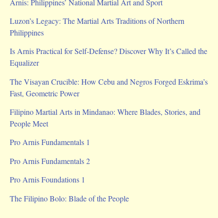
Arnis: Philippines’ National Martial Art and Sport
Luzon’s Legacy: The Martial Arts Traditions of Northern
Philippines
Is Arnis Practical for Self-Defense? Discover Why It’s Called the
Equalizer
The Visayan Crucible: How Cebu and Negros Forged Eskrima’s
Fast, Geometric Power
Filipino Martial Arts in Mindanao: Where Blades, Stories, and
People Meet
Pro Arnis Fundamentals 1
Pro Arnis Fundamentals 2
Pro Arnis Foundations 1
The Filipino Bolo: Blade of the People