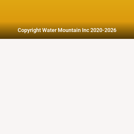
Copyright Water Mountain Inc 2020-2026