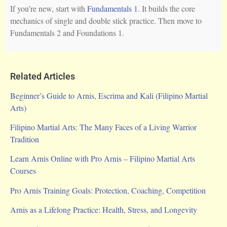
If you’re new, start with
Fundamentals 1
. It builds the core
mechanics of single and double stick practice. Then move to
Fundamentals 2 and Foundations 1.
Related Articles
Beginner’s Guide to Arnis, Escrima and Kali (Filipino Martial
Arts)
Filipino Martial Arts: The Many Faces of a Living Warrior
Tradition
Learn Arnis Online with Pro Arnis – Filipino Martial Arts
Courses
Pro Arnis Training Goals: Protection, Coaching, Competition
Arnis as a Lifelong Practice: Health, Stress, and Longevity