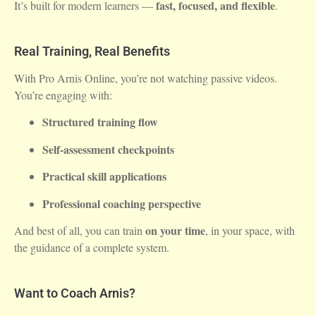
fast, focused, and flexible
It’s built for modern learners —
.
Real Training, Real Benefits
With Pro Arnis Online, you’re not watching passive videos.
You’re engaging with:
Structured training flow
Self-assessment checkpoints
Practical skill applications
Professional coaching perspective
on your time
And best of all, you can train
, in your space, with
the guidance of a complete system.
Want to Coach Arnis?