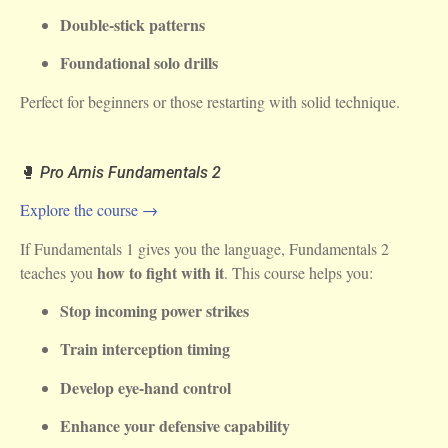
Double-stick patterns
Foundational solo drills
Perfect for beginners or those restarting with solid technique.
🥊
Pro Arnis Fundamentals 2
Explore the course →
If Fundamentals 1 gives you the language, Fundamentals 2
how to fight with it
teaches you
. This course helps you:
Stop incoming power strikes
Train interception timing
Develop eye-hand control
Enhance your defensive capability