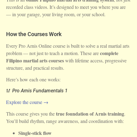
recorded class videos. It’s designed to meet you where you are
— in your garage, your living room, or your school.
How the Courses Work
Every Pro Arnis Online course is built to solve a real martial arts
complete
problem — not just to teach a motion. These are
Filipino martial arts courses
with lifetime access, progressive
structure, and practical results.
Here’s how each one works:
🥢
Pro Arnis Fundamentals 1
Explore the course →
true foundation of Arnis training
This course gives you the
.
You’ll build rhythm, range awareness, and coordination with:
Single-stick flow