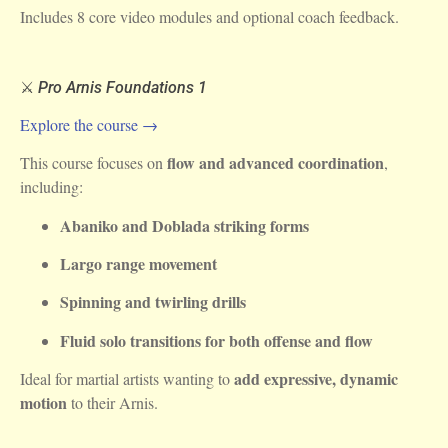
Includes 8 core video modules and optional coach feedback.
⚔️
Pro Arnis Foundations 1
Explore the course →
flow and advanced coordination
This course focuses on
,
including:
Abaniko and Doblada striking forms
Largo range movement
Spinning and twirling drills
Fluid solo transitions for both offense and flow
add expressive, dynamic
Ideal for martial artists wanting to
motion
to their Arnis.