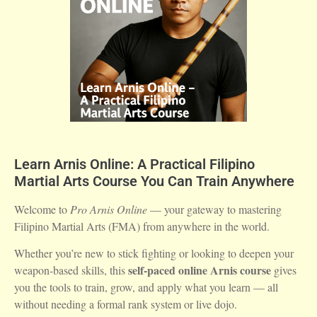
Learn Arnis Online: A Practical Filipino
Martial Arts Course You Can Train Anywhere
Welcome to
Pro Arnis Online
— your gateway to mastering
Filipino Martial Arts (FMA) from anywhere in the world.
Whether you’re new to stick fighting or looking to deepen your
self-paced online Arnis course
weapon-based skills, this
gives
you the tools to train, grow, and apply what you learn — all
without needing a formal rank system or live dojo.