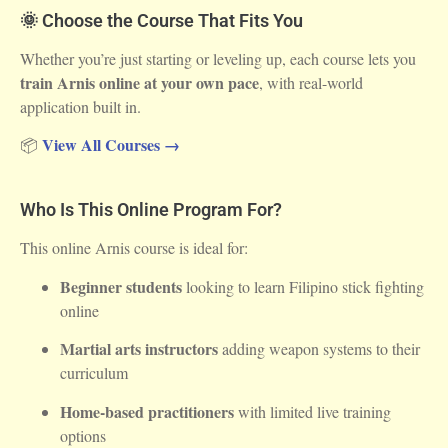
🌞 Choose the Course That Fits You
Whether you’re just starting or leveling up, each course lets you
train Arnis online at your own pace
, with real-world
application built in.
View All Courses →
📦
Who Is This Online Program For?
This online Arnis course is ideal for:
Beginner students
looking to learn Filipino stick fighting
online
Martial arts instructors
adding weapon systems to their
curriculum
Home-based practitioners
with limited live training
options