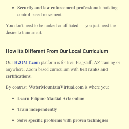
Security and law enforcement professionals
building
control-based movement
You don’t need to be ranked or affiliated — you just need the
desire to train smart.
How It’s Different From Our Local Curriculum
H2OMT.com
Our
platform is for live, Flagstaff, AZ training or
belt ranks and
anywhere, Zoom-based curriculum with
certifications
.
WaterMountainVirtual.com
By contrast,
is where you:
Learn Filipino Martial Arts online
Train independently
Solve specific problems with proven techniques