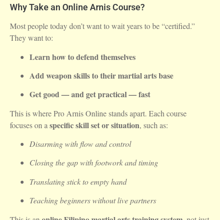
Why Take an Online Arnis Course?
Most people today don’t want to wait years to be “certified.”
They want to:
Learn how to defend themselves
Add weapon skills to their martial arts base
Get good — and get practical — fast
This is where Pro Arnis Online stands apart. Each course
specific skill set or situation
focuses on a
, such as:
Disarming with flow and control
Closing the gap with footwork and timing
Translating stick to empty hand
Teaching beginners without live partners
online Filipino martial arts training system
This is an
, not just