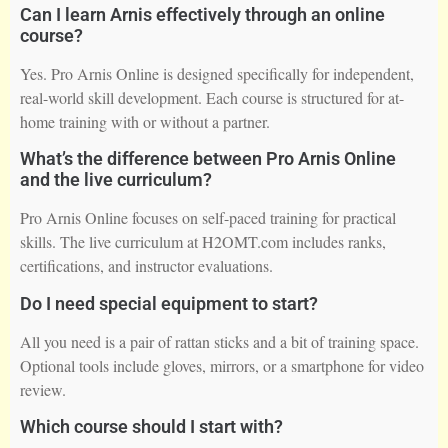
Can I learn Arnis effectively through an online
course?
Yes. Pro Arnis Online is designed specifically for independent,
real-world skill development. Each course is structured for at-
home training with or without a partner.
What’s the difference between Pro Arnis Online
and the live curriculum?
Pro Arnis Online focuses on self-paced training for practical
skills. The live curriculum at H2OMT.com includes ranks,
certifications, and instructor evaluations.
Do I need special equipment to start?
All you need is a pair of rattan sticks and a bit of training space.
Optional tools include gloves, mirrors, or a smartphone for video
review.
Which course should I start with?