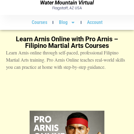
Water Mountain Virtual
Flagstaff, AZ USA
Courses
Blog
Account
Learn Arnis Online with Pro Arnis –
Filipino Martial Arts Courses
Learn Arnis online through self-paced, professional Filipino
Martial Arts training. Pro Arnis Online teaches real-world skills
you can practice at home with step-by-step guidance.