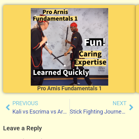
Pro Arnis Fundamentals 1
PREVIOUS
NEXT
Kali vs Escrima vs Arnis: Understanding the Differences in Filipino Martial Arts
Stick Fighting Journey of Coach David
Leave a Reply