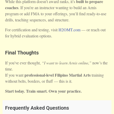
built to prepare
While this platform doesn’t award ranks, it’s
coaches
. If you’re an instructor wanting to build an Arnis
program or add FMA to your offerings, you’ll find ready-to-use
drills, teaching sequences, and structure.
For certification and testing, visit
H2OMT.com
— or reach out
for hybrid evaluation options.
Final Thoughts
If you’ve ever thought,
“I want to learn Arnis online,”
now’s the
time.
professional-level Filipino Martial Arts
If you want
training
without belts, borders, or fluff — this is it.
Start today. Train smart. Own your practice.
Frequently Asked Questions